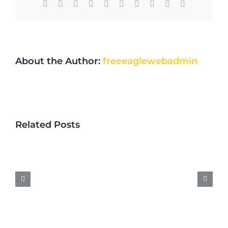
Facebook
X
Reddit
LinkedIn
WhatsApp
Tumblr
Pinterest
Vk
Xing
Email
About the Author:
freeeaglewebadmin
Locksmith
Near
Related Posts
Me
in
Minnesota:
What
to