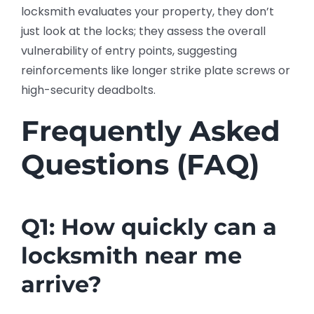
locksmith evaluates your property, they don’t
just look at the locks; they assess the overall
vulnerability of entry points, suggesting
reinforcements like longer strike plate screws or
high-security deadbolts.
Frequently Asked
Questions (FAQ)
Q1: How quickly can a
locksmith near me
arrive?