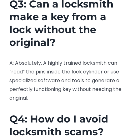
Q3: Can a locksmith
make a key from a
lock without the
original?
A: Absolutely. A highly trained locksmith can
“read” the pins inside the lock cylinder or use
specialized software and tools to generate a
perfectly functioning key without needing the
original.
Q4: How do I avoid
locksmith scams?