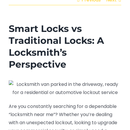
Smart Locks vs
Traditional Locks: A
Locksmith’s
Perspective
Are you constantly searching for a dependable
“locksmith near me”? Whether you’re dealing
with an unexpected lockout, looking to upgrade