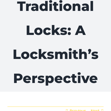
Traditional
Locks: A
Locksmith’s
Perspective
Previous
Next