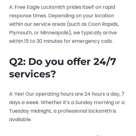
A: Free Eagle Locksmith prides itself on rapid
response times. Depending on your location
within our service areas (such as Coon Rapids,
Plymouth, or Minneapolis), we typically arrive
within 15 to 30 minutes for emergency calls.
Q2: Do you offer 24/7
services?
A: Yes! Our operating hours are 24 hours a day, 7
days a week. Whether it’s a Sunday morning or a
Tuesday midnight, a professional locksmith is
available.