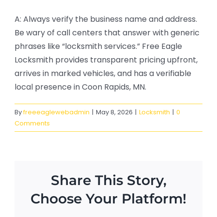
A: Always verify the business name and address.
Be wary of call centers that answer with generic
phrases like “locksmith services.” Free Eagle
Locksmith provides transparent pricing upfront,
arrives in marked vehicles, and has a verifiable
local presence in Coon Rapids, MN.
By
freeeaglewebadmin
|
May 8, 2026
|
Locksmith
|
0
Comments
Share This Story,
Choose Your Platform!