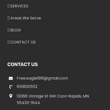
SERVICES
Areas We Serve
BLOG
CONTACT US
CONTACT US
Free.eagle1991@gmail.com
6518005112
12068 Vintage St NW Coon Rapids, MN
55433-1644