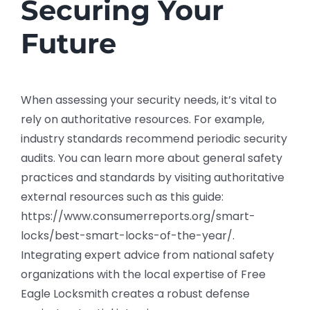
Securing Your
Future
When assessing your security needs, it’s vital to
rely on authoritative resources. For example,
industry standards recommend periodic security
audits. You can learn more about general safety
practices and standards by visiting authoritative
external resources such as this guide:
https://www.consumerreports.org/smart-
locks/best-smart-locks-of-the-year/.
Integrating expert advice from national safety
organizations with the local expertise of Free
Eagle Locksmith creates a robust defense