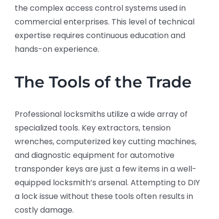
the complex access control systems used in
commercial enterprises. This level of technical
expertise requires continuous education and
hands-on experience.
The Tools of the Trade
Professional locksmiths utilize a wide array of
specialized tools. Key extractors, tension
wrenches, computerized key cutting machines,
and diagnostic equipment for automotive
transponder keys are just a few items in a well-
equipped locksmith’s arsenal. Attempting to DIY
a lock issue without these tools often results in
costly damage.