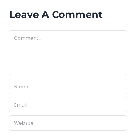
Know
Before
Leave A Comment
You
Call
Comment