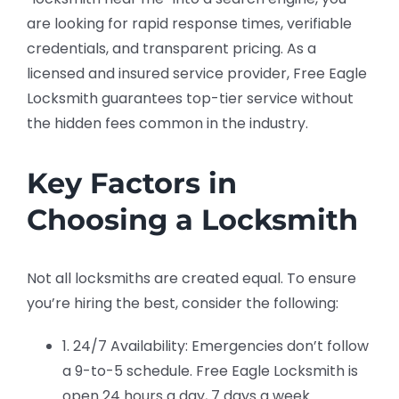
are looking for rapid response times, verifiable
credentials, and transparent pricing. As a
licensed and insured service provider, Free Eagle
Locksmith guarantees top-tier service without
the hidden fees common in the industry.
Key Factors in
Choosing a Locksmith
Not all locksmiths are created equal. To ensure
you’re hiring the best, consider the following:
1. 24/7 Availability: Emergencies don’t follow
a 9-to-5 schedule. Free Eagle Locksmith is
open 24 hours a day, 7 days a week.