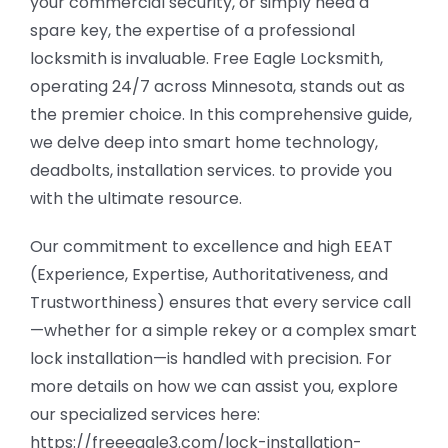
your commercial security, or simply need a
spare key, the expertise of a professional
locksmith is invaluable. Free Eagle Locksmith,
operating 24/7 across Minnesota, stands out as
the premier choice. In this comprehensive guide,
we delve deep into smart home technology,
deadbolts, installation services. to provide you
with the ultimate resource.
Our commitment to excellence and high EEAT
(Experience, Expertise, Authoritativeness, and
Trustworthiness) ensures that every service call
—whether for a simple rekey or a complex smart
lock installation—is handled with precision. For
more details on how we can assist you, explore
our specialized services here:
https://freeeagle3.com/lock-installation-