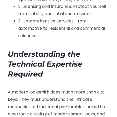
2. Licensing and Insurance: Protect yourself
from liability and substandard work.
3. Comprehensive Services: From
automotive to residential and commercial
solutions.
Understanding the
Technical Expertise
Required
A modern locksmith does much more than cut
keys. They must understand the intricate
mechanics of traditional pin-tumbler locks, the
electronic circuitry of modern smart locks, and