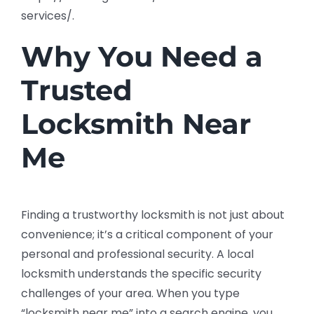
services/.
Why You Need a
Trusted
Locksmith Near
Me
Finding a trustworthy locksmith is not just about
convenience; it’s a critical component of your
personal and professional security. A local
locksmith understands the specific security
challenges of your area. When you type
“locksmith near me” into a search engine, you