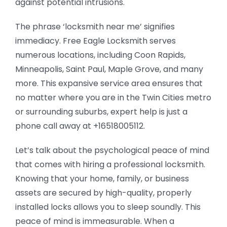
against potential intrusions.
The phrase ‘locksmith near me’ signifies
immediacy. Free Eagle Locksmith serves
numerous locations, including Coon Rapids,
Minneapolis, Saint Paul, Maple Grove, and many
more. This expansive service area ensures that
no matter where you are in the Twin Cities metro
or surrounding suburbs, expert help is just a
phone call away at +16518005112.
Let’s talk about the psychological peace of mind
that comes with hiring a professional locksmith.
Knowing that your home, family, or business
assets are secured by high-quality, properly
installed locks allows you to sleep soundly. This
peace of mind is immeasurable. When a