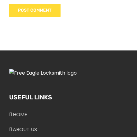
USEFUL LINKS
HOME
ABOUT US