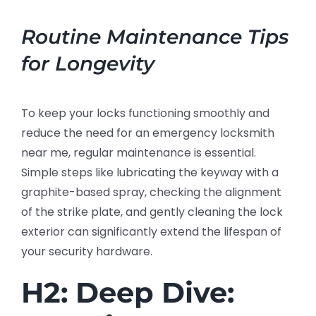
Routine Maintenance Tips
for Longevity
To keep your locks functioning smoothly and
reduce the need for an emergency locksmith
near me, regular maintenance is essential.
Simple steps like lubricating the keyway with a
graphite-based spray, checking the alignment
of the strike plate, and gently cleaning the lock
exterior can significantly extend the lifespan of
your security hardware.
H2: Deep Dive: